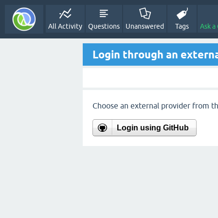
All Activity
Questions
Unanswered
Tags
Ask a
Login through an externa
Choose an external provider from the
Login using GitHub