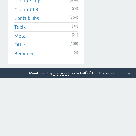
ClojureScript
(34)
ClojureCLR
(764)
Contrib libs
(92)
Tools
(21)
Meta
(100)
Other
(4)
Beginner
Maintained by
Cognitect
on behalf of the Clojure community