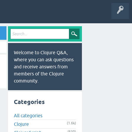
Welcome to Clojure Q&A,
where you can ask questions
and receive answers from
members of the Clojure
community.
Categories
All categories
(1.6k)
Clojure
(630)