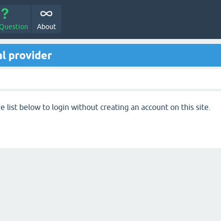
 Question
About
l provider
 list below to login without creating an account on this site.