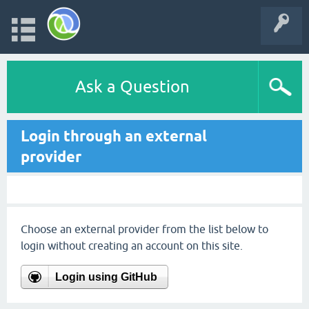
Ask a Question
Login through an external
provider
Choose an external provider from the list below to
login without creating an account on this site.
Login using GitHub