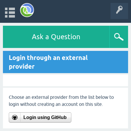
Ask a Question
Login through an external
provider
Choose an external provider from the list below to
login without creating an account on this site.
Login using GitHub