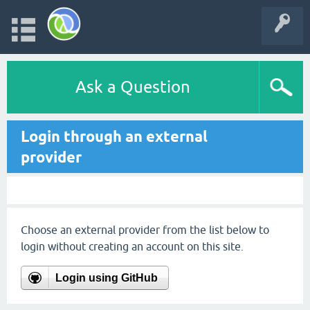
Ask a Question
Login through an external
provider
Choose an external provider from the list below to
login without creating an account on this site.
Login using GitHub