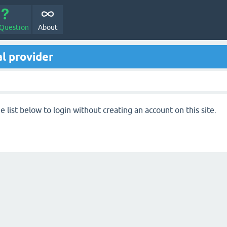
 Question
About
l provider
 list below to login without creating an account on this site.