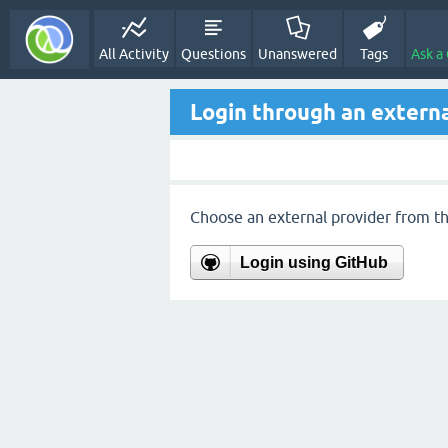
All Activity
Questions
Unanswered
Tags
Ask a
Login through an externa
Choose an external provider from the
Login using GitHub