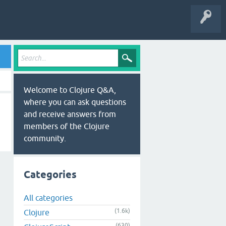
Welcome to Clojure Q&A,
where you can ask questions
and receive answers from
members of the Clojure
community.
Categories
All categories
(1.6k)
Clojure
(630)