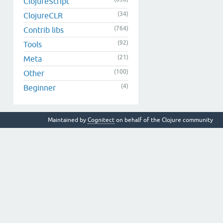
ClojureScript
(34)
ClojureCLR
(764)
Contrib libs
(92)
Tools
(21)
Meta
(100)
Other
(4)
Beginner
Maintained by
Cognitect
on behalf of the Clojure community