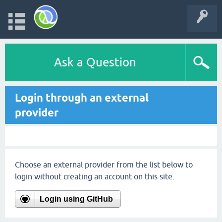
Ask a Question
Login through an external
provider
Choose an external provider from the list below to
login without creating an account on this site.
Login using GitHub