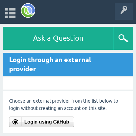
Ask a Question
Login through an external
provider
Choose an external provider from the list below to
login without creating an account on this site.
Login using GitHub