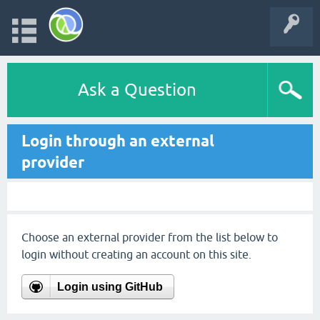
Ask a Question
Login through an external
provider
Choose an external provider from the list below to
login without creating an account on this site.
Login using GitHub