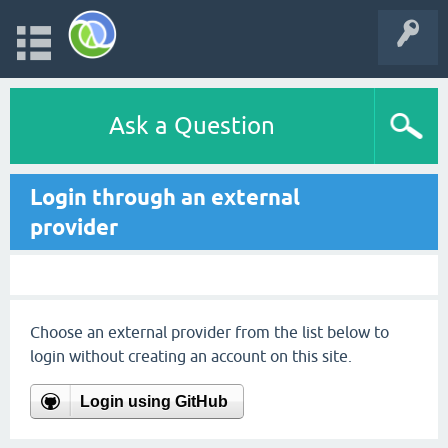
Ask a Question
Login through an external
provider
Choose an external provider from the list below to
login without creating an account on this site.
Login using GitHub