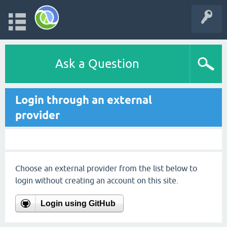
Ask a Question
Login through an external
provider
Choose an external provider from the list below to
login without creating an account on this site.
Login using GitHub