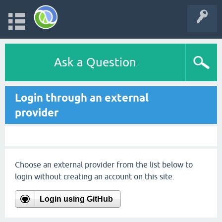
Ask a Question
Login through an external
provider
Choose an external provider from the list below to
login without creating an account on this site.
Login using GitHub