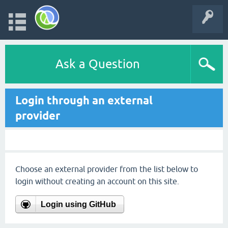
Ask a Question
Login through an external
provider
Choose an external provider from the list below to
login without creating an account on this site.
Login using GitHub