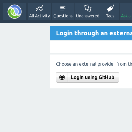
All Activity
Questions
Unanswered
Tags
Ask a
Login through an externa
Choose an external provider from the
Login using GitHub