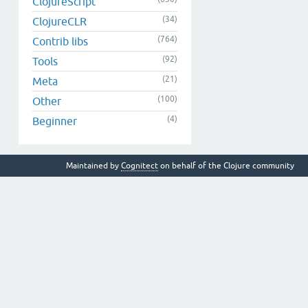
ClojureScript
(34)
ClojureCLR
(764)
Contrib libs
(92)
Tools
(21)
Meta
(100)
Other
(4)
Beginner
Maintained by
Cognitect
on behalf of the Clojure community