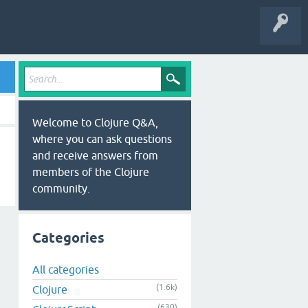
Welcome to Clojure Q&A,
where you can ask questions
and receive answers from
members of the Clojure
community.
Categories
All categories
(1.6k)
Clojure
(630)