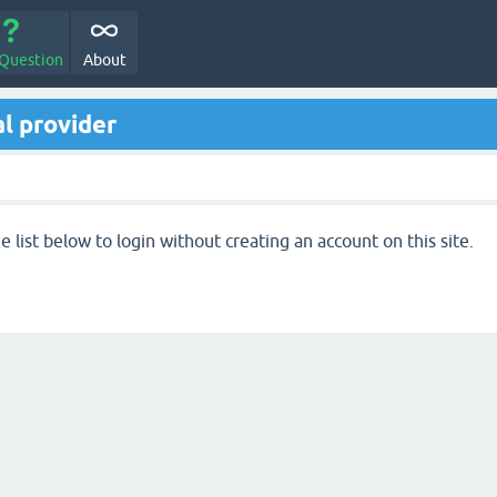
 Question
About
l provider
 list below to login without creating an account on this site.