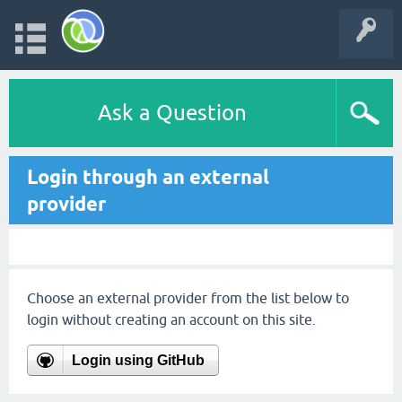
Ask a Question
Login through an external
provider
Choose an external provider from the list below to
login without creating an account on this site.
Login using GitHub