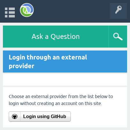
Ask a Question
Login through an external
provider
Choose an external provider from the list below to
login without creating an account on this site.
Login using GitHub