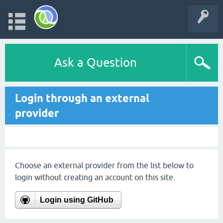
Ask a Question
Login through an external
provider
Choose an external provider from the list below to
login without creating an account on this site.
Login using GitHub