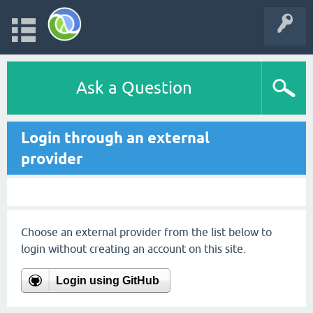
Ask a Question
Login through an external
provider
Choose an external provider from the list below to
login without creating an account on this site.
Login using GitHub