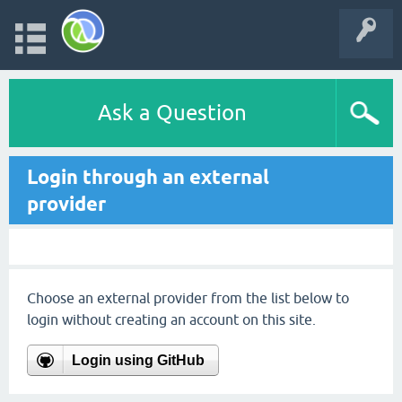
Ask a Question
Login through an external
provider
Choose an external provider from the list below to
login without creating an account on this site.
Login using GitHub