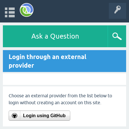
Ask a Question
Login through an external
provider
Choose an external provider from the list below to
login without creating an account on this site.
Login using GitHub