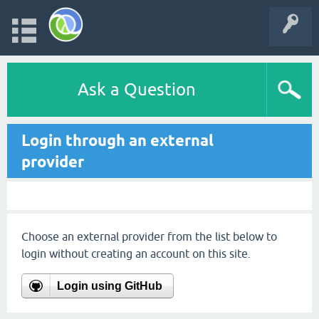
Ask a Question
Login through an external
provider
Choose an external provider from the list below to
login without creating an account on this site.
Login using GitHub