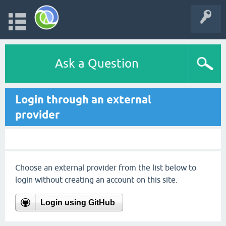
Ask a Question
Login through an external
provider
Choose an external provider from the list below to
login without creating an account on this site.
Login using GitHub