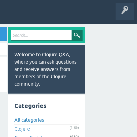
Welcome to Clojure Q&A,
where you can ask questions
and receive answers from
members of the Clojure
community.
Categories
All categories
(1.6k)
Clojure
(630)