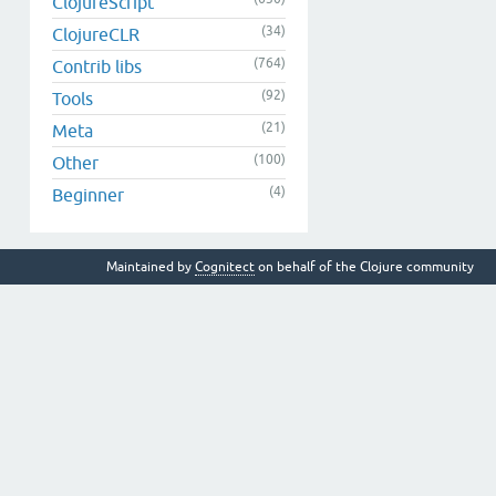
ClojureScript
(34)
ClojureCLR
(764)
Contrib libs
(92)
Tools
(21)
Meta
(100)
Other
(4)
Beginner
Maintained by
Cognitect
on behalf of the Clojure community