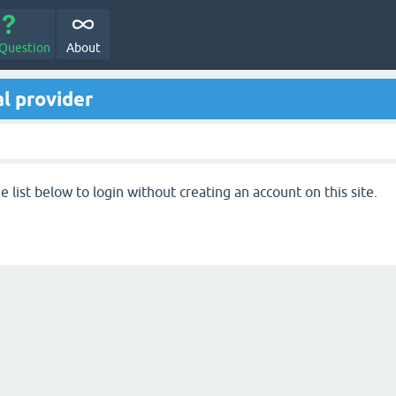
 Question
About
l provider
 list below to login without creating an account on this site.