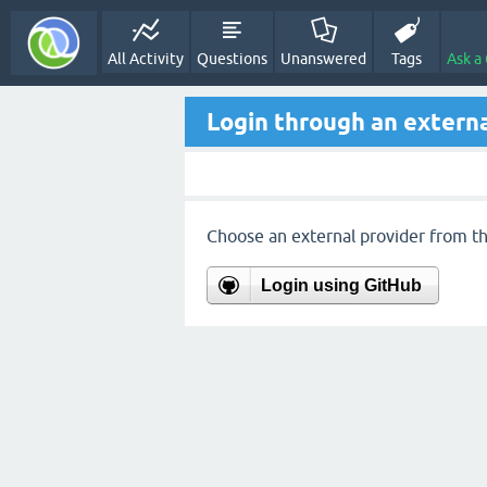
All Activity
Questions
Unanswered
Tags
Ask a
Login through an externa
Choose an external provider from the
Login using GitHub