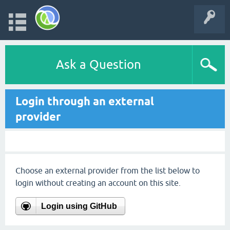
Ask a Question
Login through an external
provider
Choose an external provider from the list below to
login without creating an account on this site.
Login using GitHub