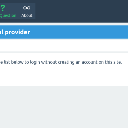
 Question
About
l provider
 list below to login without creating an account on this site.