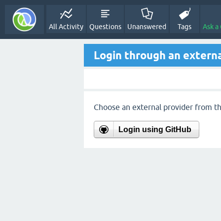
All Activity
Questions
Unanswered
Tags
Ask a
Login through an externa
Choose an external provider from the
Login using GitHub