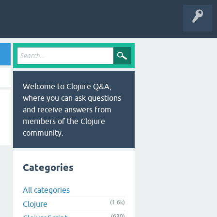
Welcome to Clojure Q&A,
where you can ask questions
and receive answers from
members of the Clojure
community.
Categories
All categories
(1.6k)
Clojure
(630)