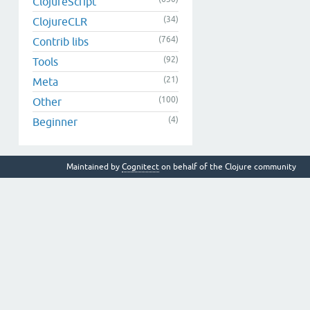
ClojureScript
(34)
ClojureCLR
(764)
Contrib libs
(92)
Tools
(21)
Meta
(100)
Other
(4)
Beginner
Maintained by
Cognitect
on behalf of the Clojure community