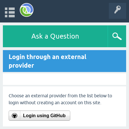
Ask a Question
Login through an external
provider
Choose an external provider from the list below to
login without creating an account on this site.
Login using GitHub