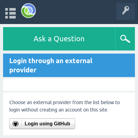
Ask a Question
Login through an external
provider
Choose an external provider from the list below to
login without creating an account on this site.
Login using GitHub