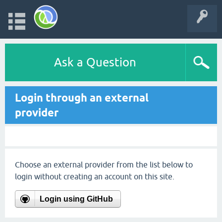
Ask a Question
Login through an external
provider
Choose an external provider from the list below to
login without creating an account on this site.
Login using GitHub