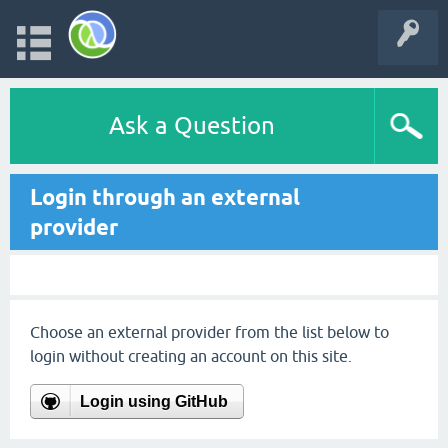
Ask a Question
Login through an external
provider
Choose an external provider from the list below to
login without creating an account on this site.
Login using GitHub