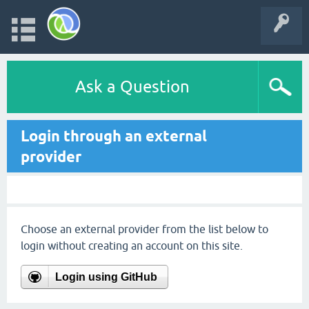
Ask a Question
Login through an external
provider
Choose an external provider from the list below to
login without creating an account on this site.
Login using GitHub