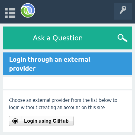
Ask a Question
Login through an external
provider
Choose an external provider from the list below to
login without creating an account on this site.
Login using GitHub