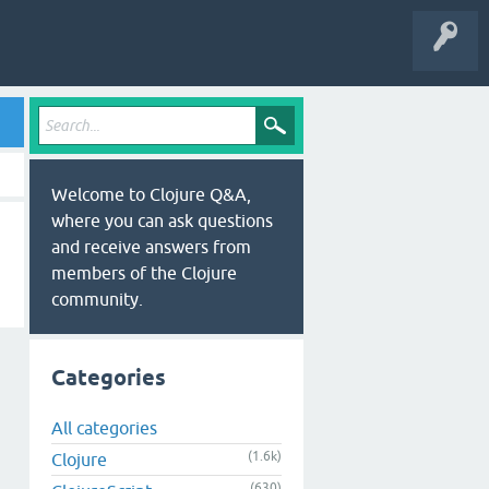
Welcome to Clojure Q&A,
where you can ask questions
and receive answers from
members of the Clojure
community.
Categories
All categories
(1.6k)
Clojure
(630)