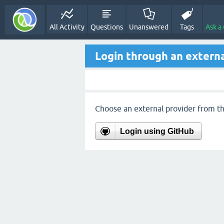
All Activity
Questions
Unanswered
Tags
Ask a
Login through an externa
Choose an external provider from the
Login using GitHub