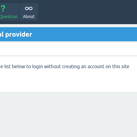
 Question
About
l provider
 list below to login without creating an account on this site.