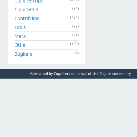
ClojureScript
(34)
ClojureCLR
(764)
Contrib libs
(92)
Tools
(21)
Meta
(100)
Other
(4)
Beginner
Maintained by
Cognitect
on behalf of the Clojure community