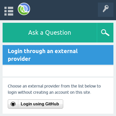
Ask a Question
Login through an external
provider
Choose an external provider from the list below to
login without creating an account on this site.
Login using GitHub