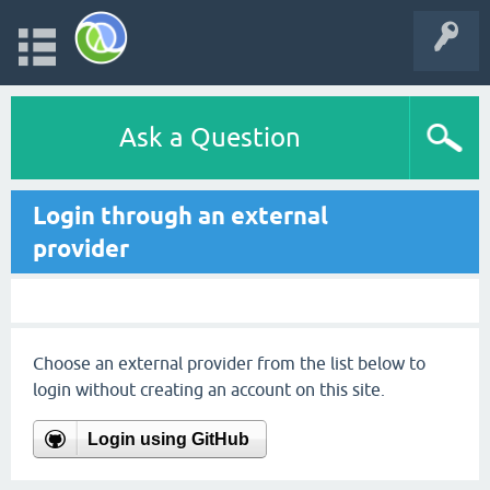
Ask a Question
Login through an external
provider
Choose an external provider from the list below to
login without creating an account on this site.
Login using GitHub