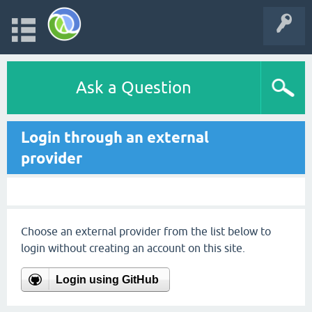
Ask a Question
Login through an external
provider
Choose an external provider from the list below to
login without creating an account on this site.
Login using GitHub