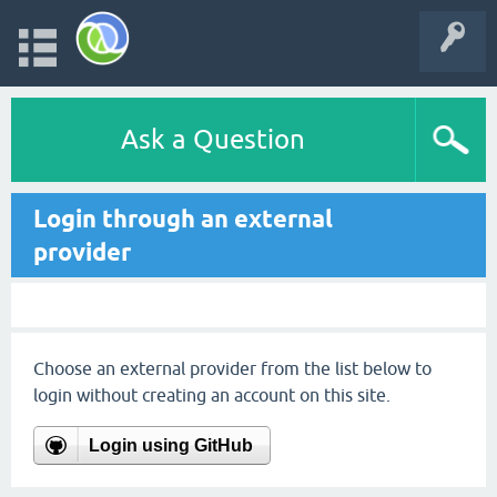
Ask a Question
Login through an external
provider
Choose an external provider from the list below to
login without creating an account on this site.
Login using GitHub