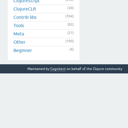
ClojureScript
(34)
ClojureCLR
(764)
Contrib libs
(92)
Tools
(21)
Meta
(100)
Other
(4)
Beginner
Maintained by
Cognitect
on behalf of the Clojure community