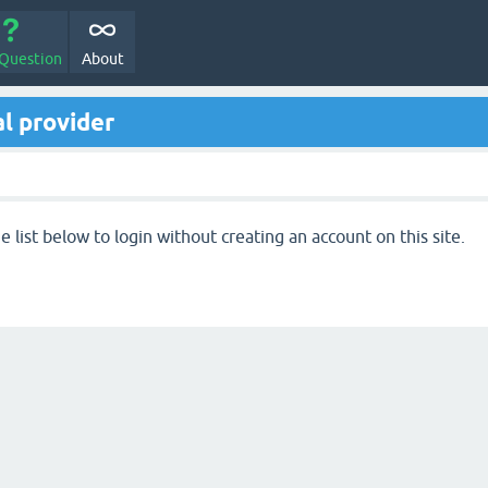
 Question
About
l provider
 list below to login without creating an account on this site.