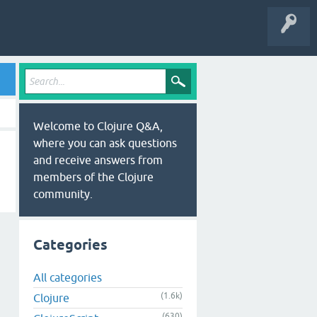
Welcome to Clojure Q&A,
where you can ask questions
and receive answers from
members of the Clojure
community.
Categories
All categories
(1.6k)
Clojure
(630)