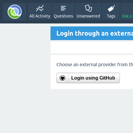
All Activity
Questions
Unanswered
Tags
Ask a
Login through an externa
Choose an external provider from the
Login using GitHub