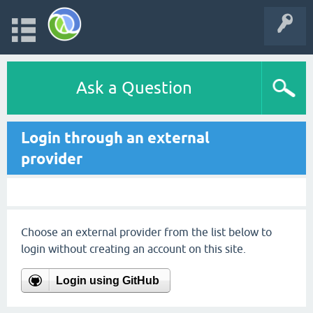
Ask a Question
Login through an external
provider
Choose an external provider from the list below to
login without creating an account on this site.
Login using GitHub