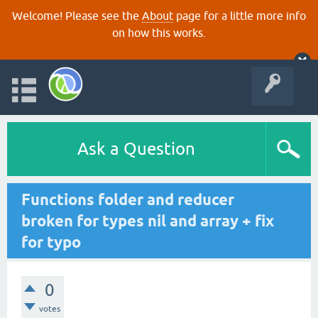
Welcome! Please see the
About
page for a little more info
on how this works.
Ask a Question
Functions folder and reducer
broken for types nil and array + fix
for typo
0
votes