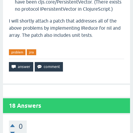
have been cljs.core/PersistentVector. (There exists
no protocol IPersistentVector in ClojureScript.)
I will shortly attach a patch that addresses all of the
above problems by implementing IReduce for nil and
array. The patch also includes unit tests.
problem
jira
18
Answers
0