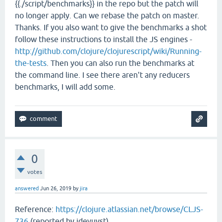
{{./script/benchmarks}} in the repo but the patch will
no longer apply. Can we rebase the patch on master.
Thanks. If you also want to give the benchmarks a shot
follow these instructions to install the JS engines -
http://github.com/clojure/clojurescript/wiki/Running-
the-tests
. Then you can also run the benchmarks at
the command line. I see there aren't any reducers
benchmarks, I will add some.
0
votes
answered
Jun 26, 2019
by
jira
Reference:
https://clojure.atlassian.net/browse/CLJS-
736
(reported by jdevuyst)