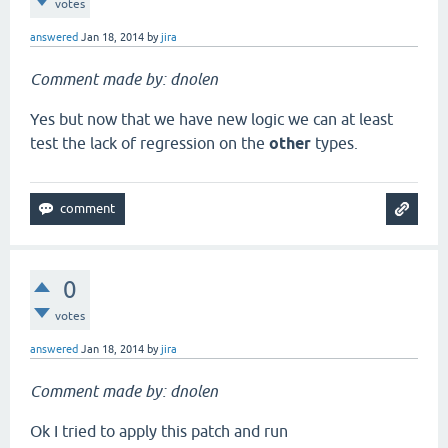
votes
answered
Jan 18, 2014
by
jira
Comment made by: dnolen
Yes but now that we have new logic we can at least
test the lack of regression on the
other
types.
0
votes
answered
Jan 18, 2014
by
jira
Comment made by: dnolen
Ok I tried to apply this patch and run