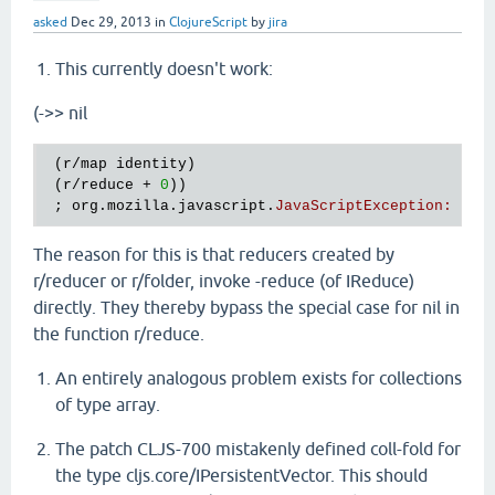
asked
Dec 29, 2013
in
ClojureScript
by
jira
This currently doesn't work:
(->> nil
 (
r
/
map
identity
)

 (
r
/
reduce
 + 
0
))

 ; 
org
.
mozilla
.
javascript
.
JavaScriptException
:
Err
The reason for this is that reducers created by
r/reducer or r/folder, invoke -reduce (of IReduce)
directly. They thereby bypass the special case for nil in
the function r/reduce.
An entirely analogous problem exists for collections
of type array.
The patch CLJS-700 mistakenly defined coll-fold for
the type cljs.core/IPersistentVector. This should