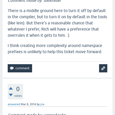
Comment made by: alexmiller
There is a middle ground here to turn it off by default
in the compiler, but to turn it on by default in the tools
(like lein). But there's a reasonable chance that
whatever I prefer, Rich will have a preference that
overrules it when it gets to him. :)
I think creating more complexity around namespace
prefixes is unlikely to help this ticket move forward.
0
votes
answered
Mar 8, 2016
by
jira