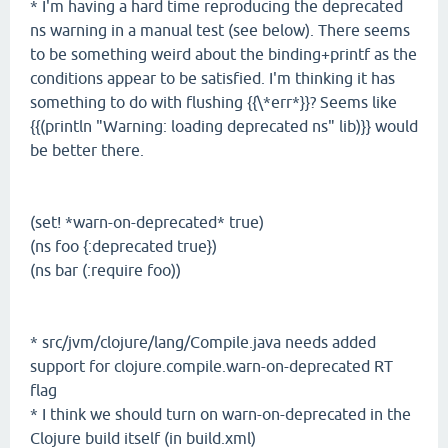
* I'm having a hard time reproducing the deprecated
ns warning in a manual test (see below). There seems
to be something weird about the binding+printf as the
conditions appear to be satisfied. I'm thinking it has
something to do with flushing {{\*err*}}? Seems like
{{(println "Warning: loading deprecated ns" lib)}} would
be better there.
(set! *warn-on-deprecated* true)
(ns foo {:deprecated true})
(ns bar (:require foo))
* src/jvm/clojure/lang/Compile.java needs added
support for clojure.compile.warn-on-deprecated RT
flag
* I think we should turn on warn-on-deprecated in the
Clojure build itself (in build.xml)