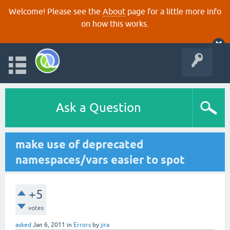
Welcome! Please see the
About
page for a little more info
on how this works.
Ask a Question
make use of deprecated
namespaces/vars easier to spot
+5
votes
asked
Jan 6, 2011
in
Errors
by
jira