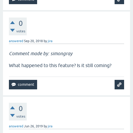
0
votes
answered
Sep 20, 2018
by
jira
Comment made by: simongray
What happened to this feature? Is it still coming?
0
votes
answered
Jun 26, 2019
by
jira