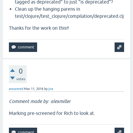
tagged as deprecated" to just "is deprecated"?
Clean up the hanging parens in
test/clojure/test_clojure/compilation/deprecated.clj
Thanks for the work on this!!
0
votes
answered
Mar 11, 2016
by
jira
Comment made by: alexmiller
Marking pre-screened for Rich to look at.