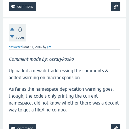
0
votes
answered
Mar 11, 2016
by
jira
Comment made by: cezarykosko
Uploaded a new diff addressing the comments &
added warning on macroexpansion.
As far as the namespace deprecation warning goes,
though, the code's only printing the current
namespace, did not know whether there was a decent
way to get a file/line combo.