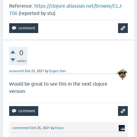
Reference:
https://clojure.atlassian.net/browse/CLJ-
706
(reported by stu)
0
votes
answered
Oct 25, 2021
by
Eugen Stan
Would be great to see this in the next clojure
version.
commented
Oct 25, 2021
by
Enzzo