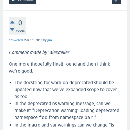
0
votes
answered
Mar 11, 2016
by
jira
Comment made by: alexmiller
One more (hopefully final) round and then I think
we're good:
The docstring for warn-on-deprecated should be
updated now that we've expanded scope to cover
ns too.
In the deprecated ns warning message, can we
make it: "Deprecation warning: loading deprecated
namespace
from namespace
."
foo
bar
In the macro and var warnings can we change "is