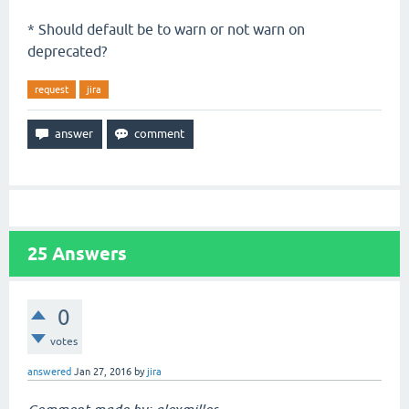
* Should default be to warn or not warn on
deprecated?
request
jira
25
Answers
0
votes
answered
Jan 27, 2016
by
jira