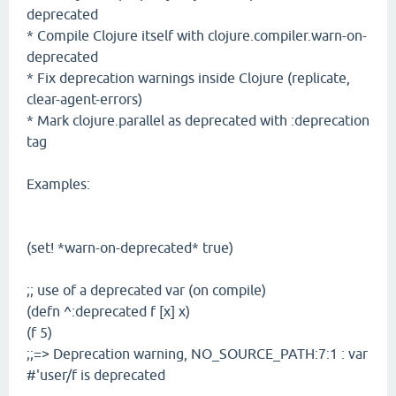
deprecated
* Compile Clojure itself with clojure.compiler.warn-on-
deprecated
* Fix deprecation warnings inside Clojure (replicate,
clear-agent-errors)
* Mark clojure.parallel as deprecated with :deprecation
tag
Examples:
(set! *warn-on-deprecated* true)
;; use of a deprecated var (on compile)
(defn ^:deprecated f [x] x)
(f 5)
;;=> Deprecation warning, NO_SOURCE_PATH:7:1 : var
#'user/f is deprecated