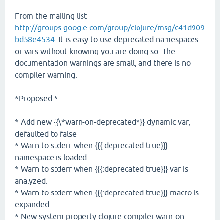
From the mailing list
http://groups.google.com/group/clojure/msg/c41d909
bd58e4534
. It is easy to use deprecated namespaces
or vars without knowing you are doing so. The
documentation warnings are small, and there is no
compiler warning.
*Proposed:*
* Add new {{\*warn-on-deprecated*}} dynamic var,
defaulted to false
* Warn to stderr when {{{:deprecated true}}}
namespace is loaded.
* Warn to stderr when {{{:deprecated true}}} var is
analyzed.
* Warn to stderr when {{{:deprecated true}}} macro is
expanded.
* New system property clojure.compiler.warn-on-