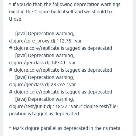
* If you do that, the following deprecation warnings
exist in the Clojure build itself and we should fix
those:
[java] Deprecation warning,
clojure/core_proxy.clj:112:75 : var
#'clojure.core/replicate is tagged as deprecated
[java] Deprecation warning,
clojure/genclass.clj:149:41 : var
#'clojure.core/replicate is tagged as deprecated
[java] Deprecation warning,
clojure/genclass.clj:235:65 : var
#'clojure.core/replicate is tagged as deprecated
[java] Deprecation warning,
clojure/test/junit.clj:118:22 : var #'clojure.test/file-
position is tagged as deprecated
* Mark clojure.parallel as deprecated in the ns meta