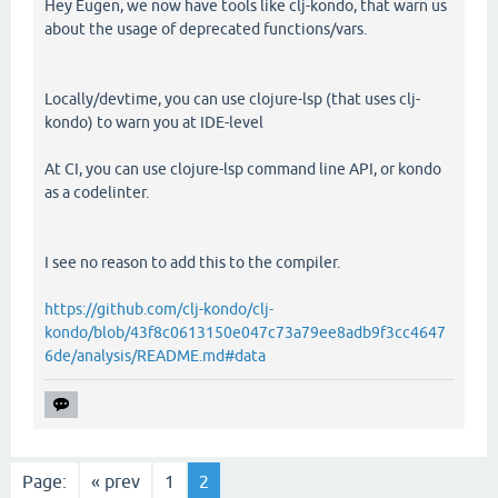
Hey Eugen, we now have tools like clj-kondo, that warn us
about the usage of deprecated functions/vars.
Locally/devtime, you can use clojure-lsp (that uses clj-
kondo) to warn you at IDE-level
At CI, you can use clojure-lsp command line API, or kondo
as a codelinter.
I see no reason to add this to the compiler.
https://github.com/clj-kondo/clj-
kondo/blob/43f8c0613150e047c73a79ee8adb9f3cc4647
6de/analysis/README.md#data
Page:
« prev
1
2