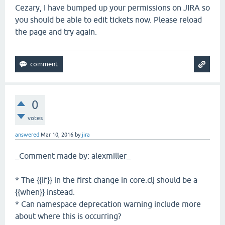
Cezary, I have bumped up your permissions on JIRA so
you should be able to edit tickets now. Please reload
the page and try again.
0
votes
answered
Mar 10, 2016
by
jira
_Comment made by: alexmiller_
* The {{if}} in the first change in core.clj should be a
{{when}} instead.
* Can namespace deprecation warning include more
about where this is occurring?