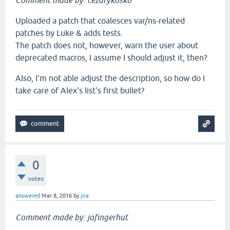
Comment made by: cezarykosko
Uploaded a patch that coalesces var/ns-related
patches by Luke & adds tests.
The patch does not, however, warn the user about
deprecated macros, I assume I should adjust it, then?
Also, I'm not able adjust the description, so how do I
take care of Alex's list's first bullet?
0
votes
answered
Mar 8, 2016
by
jira
Comment made by: jafingerhut