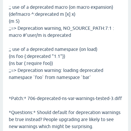
;; use of a deprecated macro (on macro expansion)
(defmacro ^:deprecated m [x] x)
(m 5)
;;=> Deprecation warning, NO_SOURCE_PATH:7:1 :
macro #'user/m is deprecated
;; use of a deprecated namespace (on load)
(ns foo {:deprecated "1.1"})
(ns bar (:require foo))
;;=> Deprecation warning: loading deprecated
namespace `foo` from namespace `bar`
*Patch:* 706-deprecated-ns-var-warnings-tested-3.diff
*Questions:* Should default for deprecation warnings
be true instead? People upgrading are likely to see
new warnings which might be surprising.