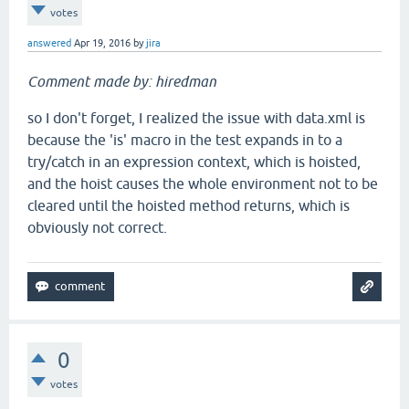
votes
answered
Apr 19, 2016
by
jira
Comment made by: hiredman
so I don't forget, I realized the issue with data.xml is
because the 'is' macro in the test expands in to a
try/catch in an expression context, which is hoisted,
and the hoist causes the whole environment not to be
cleared until the hoisted method returns, which is
obviously not correct.
0
votes