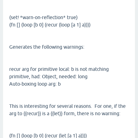
(set! *warn-on-reflection* true)
(fn [] (loop [b 0] (recur (loop [a 1] a))))
Generates the following warnings:
recur arg for primitive local: b is not matching
primitive, had: Object, needed: long
Auto-boxing loop arg: b
This is interesting for several reasons. For one, if the
arg to {{recur}} is a {{let}} form, there is no warning:
(fn [] (loop [b 0] (recur (let [a 1] a))))