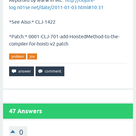
Reported by leafw in IRC:
http://clojure-
log.n01se.net/date/2011-01-03.html#10:31
*See Also:* CLJ-1422
*Patch:* 0001-CLJ-701-add-HoistedMethod-to-the-
compiler-for-hoisti-v2.patch
problem
jira
47
Answers
0