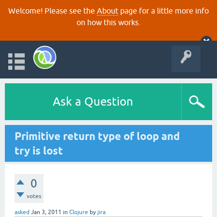
Welcome! Please see the
About
page for a little more info
on how this works.
Ask a Question
Primitive return type of loop and
try is lost
0
votes
asked
Jan 3, 2011
in
Clojure
by
jira