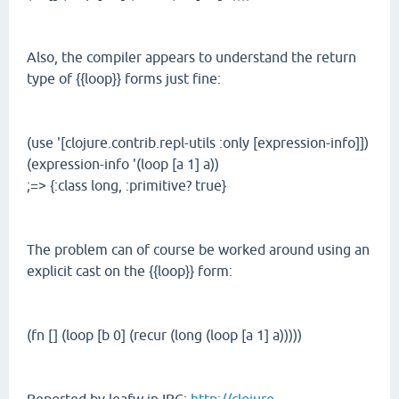
Also, the compiler appears to understand the return
type of {{loop}} forms just fine:
(use '[clojure.contrib.repl-utils :only [expression-info]])
(expression-info '(loop [a 1] a))
;=> {:class long, :primitive? true}
The problem can of course be worked around using an
explicit cast on the {{loop}} form:
(fn [] (loop [b 0] (recur (long (loop [a 1] a)))))