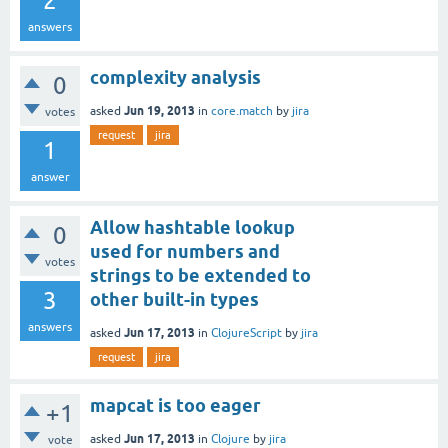
2
answers
complexity analysis
0
Jun 19, 2013
asked
in
core.match
by
jira
votes
request
jira
1
answer
Allow hashtable lookup
0
used for numbers and
votes
strings to be extended to
3
other built-in types
answers
Jun 17, 2013
asked
in
ClojureScript
by
jira
request
jira
mapcat is too eager
+1
Jun 17, 2013
asked
in
Clojure
by
jira
vote