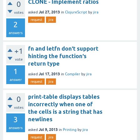
CLONE - Implement ratios
0
Jul 27, 2013
asked
in
ClojureScript
by
jira
votes
request
jira
2
answers
fn and letfn don't support
+1
hinting the function's
vote
return type
1
Jul 17, 2013
asked
in
Compiler
by
jira
answer
request
jira
print-table displays tables
0
incorrectly when one of
votes
the cells is a string that has
3
newlines
answers
Jul 9, 2013
asked
in
Printing
by
jira
request
jira