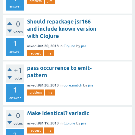
problem
jira
answer
Should repackage jsr166
0
and include known version
votes
with Clojure
1
Jun 20, 2013
asked
in
Clojure
by
jira
answer
request
jira
pass occurrence to emit-
+1
pattern
vote
Jun 20, 2013
asked
in
core.match
by
jira
1
problem
jira
answer
Make identical? variadic
0
Jun 19, 2013
asked
in
Clojure
by
jira
votes
request
jira