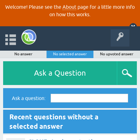
Welcome! Please see the
About
page for a little more info
on how this works.
No answer
No selected answer
No upvoted answer
Ask a Question
Ask a question:
Recent questions without a
selected answer