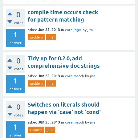
compile time occurs check
0
for pattern matching
votes
Jun 25, 2013
asked
in
core.logic
by
jira
1
problem
jira
answer
Tidy up for 0.2.0, add
0
comprehensive doc strings
votes
Jun 25, 2013
asked
in
core.match
by
jira
1
problem
jira
answer
Switches on literals should
0
happen via `case` not `cond`
votes
Jun 25, 2013
asked
in
core.match
by
jira
1
request
jira
answer