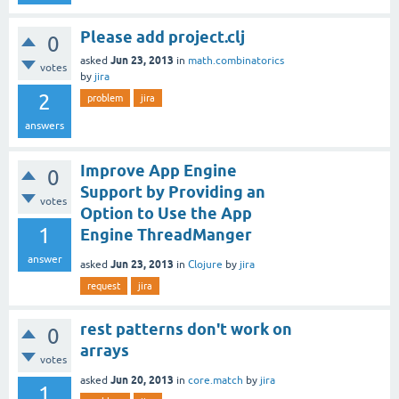
Please add project.clj
0
Jun 23, 2013
asked
in
math.combinatorics
votes
by
jira
2
problem
jira
answers
Improve App Engine
0
Support by Providing an
votes
Option to Use the App
1
Engine ThreadManger
answer
Jun 23, 2013
asked
in
Clojure
by
jira
request
jira
rest patterns don't work on
0
arrays
votes
Jun 20, 2013
asked
in
core.match
by
jira
1