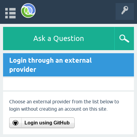
Ask a Question
Login through an external
provider
Choose an external provider from the list below to
login without creating an account on this site.
Login using GitHub