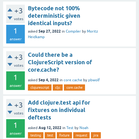
Bytecode not 100%
+3
deterministic given
votes
identical inputs?
1
Sep 27, 2022
asked
in
Compiler
by
Moritz
Heidkamp
answer
Could there be a
+3
ClojureScript version of
votes
core.cache?
1
Sep 4, 2022
asked
in
core.cache
by
pbwolf
answer
clojurescript
cljc
core.cache
Add clojure.test api for
+3
fixtures on individual
votes
deftests
1
Aug 12, 2022
asked
in
Test
by
Noah
answer
testing
test
fixture
request
jira