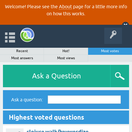
Welcome! Please see the
About
page for a little more info
on how this works.
Recent
Hot!
Most votes
Most answers
Most views
Ask a Question
Ask a question:
Highest voted questions
clojure.walk/keywordize-