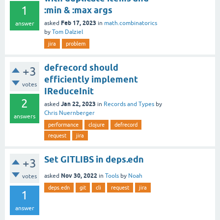
1
:min & :max args
Feb 17, 2023
asked
in
math.combinatorics
answer
by
Tom Dalziel
jira
problem
defrecord should
+3
efficiently implement
votes
IReduceInit
2
Jan 22, 2023
asked
in
Records and Types
by
Chris Nuernberger
answers
performance
clojure
defrecord
request
jira
Set GITLIBS in deps.edn
+3
Nov 30, 2022
asked
in
Tools
by
Noah
votes
deps.edn
git
cli
request
jira
1
answer