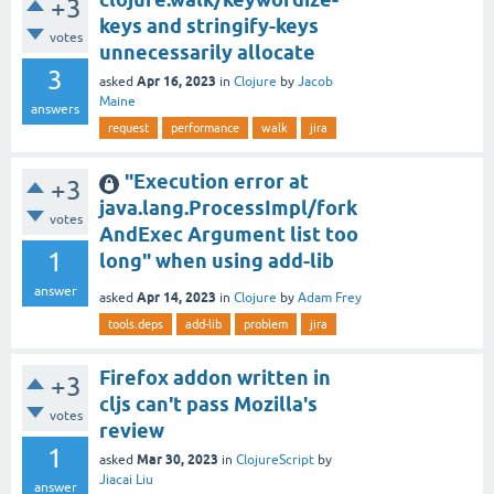
+3
keys and stringify-keys
votes
unnecessarily allocate
3
Apr 16, 2023
asked
in
Clojure
by
Jacob
Maine
answers
request
performance
walk
jira
"Execution error at
+3
java.lang.ProcessImpl/fork
votes
AndExec Argument list too
1
long" when using add-lib
answer
Apr 14, 2023
asked
in
Clojure
by
Adam Frey
tools.deps
add-lib
problem
jira
Firefox addon written in
+3
cljs can't pass Mozilla's
votes
review
1
Mar 30, 2023
asked
in
ClojureScript
by
Jiacai Liu
answer