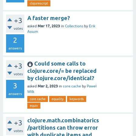
clojurescript
A faster merge?
+3
Mar 17, 2023
asked
in
Collections
by
Erik
votes
Assum
2
answers
Could some calls to
+3
clojure.core/= be replaced
votes
by clojure.core/identical?
3
Mar 2, 2023
asked
in
core.cache
by
Paweł
Wilk
answers
core.cache
equality
keywords
equiv
clojure.math.combinatorics
+3
/partitions can throw error
votes
with duplicate items and