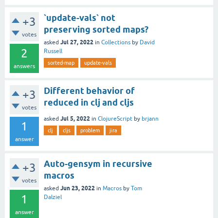
`update-vals` not
+3
preserving sorted maps?
votes
Jul 27, 2022
asked
in
Collections
by
David
2
Russell
sorted-map
update-vals
answers
Different behavior of
+3
reduced in clj and cljs
votes
Jul 5, 2022
asked
in
ClojureScript
by
brjann
1
clj
cljs
problem
jira
answer
Auto-gensym in recursive
+3
macros
votes
Jun 23, 2022
asked
in
Macros
by
Tom
1
Dalziel
answer