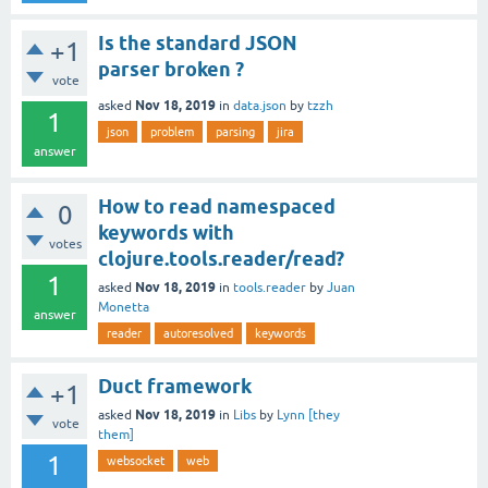
Is the standard JSON
+1
parser broken ?
vote
Nov 18, 2019
asked
in
data.json
by
tzzh
1
json
problem
parsing
jira
answer
How to read namespaced
0
keywords with
votes
clojure.tools.reader/read?
1
Nov 18, 2019
asked
in
tools.reader
by
Juan
Monetta
answer
reader
autoresolved
keywords
Duct framework
+1
Nov 18, 2019
asked
in
Libs
by
Lynn [they
vote
them]
1
websocket
web