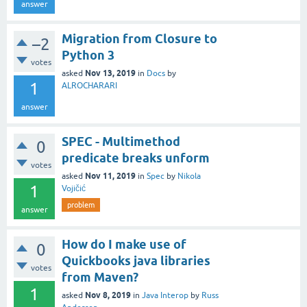
answer
Migration from Closure to
–2
Python 3
votes
Nov 13, 2019
asked
in
Docs
by
1
ALROCHARARI
answer
SPEC - Multimethod
0
predicate breaks unform
votes
Nov 11, 2019
asked
in
Spec
by
Nikola
1
Vojičić
problem
answer
How do I make use of
0
Quickbooks java libraries
votes
from Maven?
1
Nov 8, 2019
asked
in
Java Interop
by
Russ