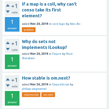
If a map is a coll, why can't
+1
conso take its first
vote
element?
1
Nov 24, 2019
asked
in
core.logic
by
Alex Ati
answer
problem
Why do sets not
+1
implements ILookup?
vote
Nov 24, 2019
asked
in
Clojure
by
Reut
1
Sharabani
answer
How stable is om.next?
+1
Nov 24, 2019
asked
in
ClojureScript
by
vote
philipp-siegmantel
1
clojurescript
om.next
answer