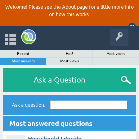
Welcome! Please see the
About
page for a little more info
on how this works.
Recent
Hot!
Most votes
Most answers
Most views
Ask a Question
Ask a question:
Most answered questions
How should I decide