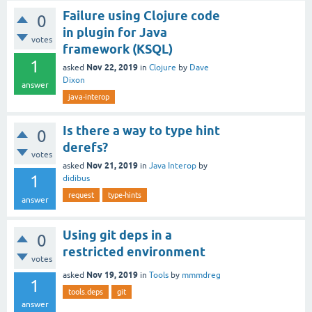
Failure using Clojure code
0
in plugin for Java
votes
framework (KSQL)
1
Nov 22, 2019
asked
in
Clojure
by
Dave
Dixon
answer
java-interop
Is there a way to type hint
0
derefs?
votes
Nov 21, 2019
asked
in
Java Interop
by
1
didibus
request
type-hints
answer
Using git deps in a
0
restricted environment
votes
Nov 19, 2019
asked
in
Tools
by
mmmdreg
1
tools.deps
git
answer