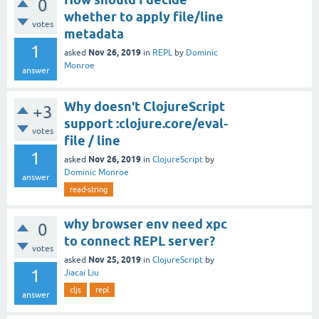
0
whether to apply file/line
votes
metadata
1
Nov 26, 2019
asked
in
REPL
by
Dominic
Monroe
answer
Why doesn't ClojureScript
+3
support :clojure.core/eval-
votes
file / line
1
Nov 26, 2019
asked
in
ClojureScript
by
Dominic Monroe
answer
read-string
why browser env need xpc
0
to connect REPL server?
votes
Nov 25, 2019
asked
in
ClojureScript
by
1
Jiacai Liu
cljs
repl
answer