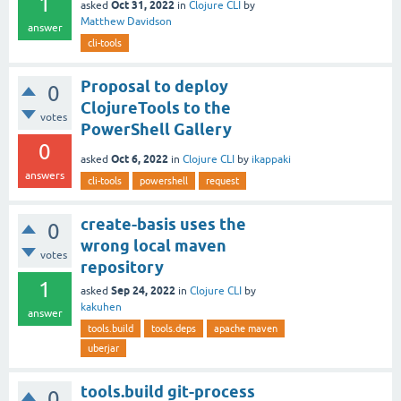
1
Oct 31, 2022
asked
in
Clojure CLI
by
Matthew Davidson
answer
cli-tools
Proposal to deploy
0
ClojureTools to the
votes
PowerShell Gallery
0
Oct 6, 2022
asked
in
Clojure CLI
by
ikappaki
answers
cli-tools
powershell
request
create-basis uses the
0
wrong local maven
votes
repository
1
Sep 24, 2022
asked
in
Clojure CLI
by
kakuhen
answer
tools.build
tools.deps
apache maven
uberjar
tools.build git-process
0