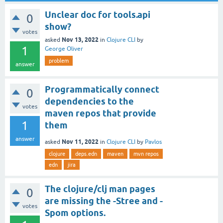
Unclear doc for tools.api
0
show?
votes
Nov 13, 2022
asked
in
Clojure CLI
by
1
George Oliver
problem
answer
Programmatically connect
0
dependencies to the
votes
maven repos that provide
1
them
answer
Nov 11, 2022
asked
in
Clojure CLI
by
Pavlos
clojure
deps.edn
maven
mvn repos
edn
jira
The clojure/clj man pages
0
are missing the -Stree and -
votes
Spom options.