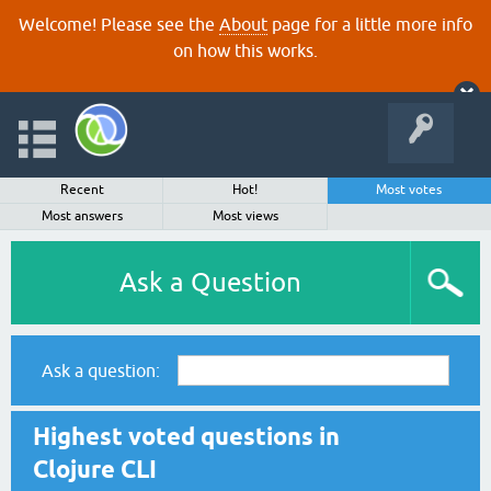
Welcome! Please see the
About
page for a little more info
on how this works.
Recent
Hot!
Most votes
Most answers
Most views
Ask a Question
Ask a question:
Highest voted questions in
Clojure CLI