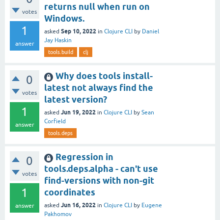
returns null when run on
votes
Windows.
1
Sep 10, 2022
asked
in
Clojure CLI
by
Daniel
Jay Haskin
answer
tools.build
clj
Why does tools install-
0
latest not always find the
votes
latest version?
1
Jun 19, 2022
asked
in
Clojure CLI
by
Sean
Corfield
answer
tools.deps
Regression in
0
tools.deps.alpha - can't use
votes
find-versions with non-git
1
coordinates
Jun 16, 2022
asked
in
Clojure CLI
by
Eugene
answer
Pakhomov