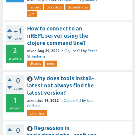
request
tools.deps
dependencies
jira
How to connect to an
+1
nREPL server using the
vote
clojure command line?
2
Aug 29, 2022
asked
in
Clojure CLI
by
Peter
Strömberg
answers
cli-tools
nrepl
Why does tools install-
0
latest not always find the
votes
latest version?
1
Jun 19, 2022
asked
in
Clojure CLI
by
Sean
Corfield
answer
tools.deps
Regression in
0