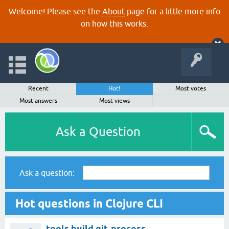
Welcome! Please see the
About
page for a little more info
on how this works.
Recent
Hot!
Most votes
Most answers
Most views
Ask a Question
Ask a question:
Hot questions in Clojure CLI
tools.build git-process