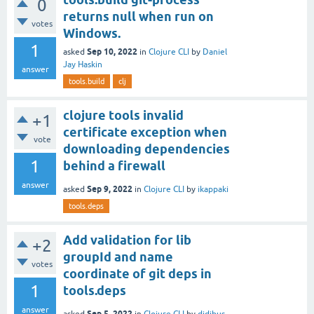
0
returns null when run on
votes
Windows.
1
Sep 10, 2022
asked
in
Clojure CLI
by
Daniel
Jay Haskin
answer
tools.build
clj
clojure tools invalid
+1
certificate exception when
vote
downloading dependencies
1
behind a firewall
answer
Sep 9, 2022
asked
in
Clojure CLI
by
ikappaki
tools.deps
Add validation for lib
+2
groupId and name
votes
coordinate of git deps in
1
tools.deps
answer
Sep 5, 2022
asked
in
Clojure CLI
by
didibus