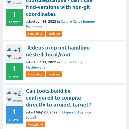
tools.deps.alpha - can't use
votes
find-versions with non-git
1
coordinates
Jun 16, 2022
asked
in
Clojure CLI
by
Eugene
answer
Pakhomov
tools.deps
problem
-X:deps prep not handling
+1
nested :local/root
vote
Jun 11, 2022
asked
in
Clojure CLI
by
1
Mathieu Lirzin
tools.deps
problem
answer
Can tools.build be
+2
configured to compile
votes
directly to project target?
1
May 23, 2022
asked
in
Clojure CLI
by
Inge
Solvoll
answer
tools.build