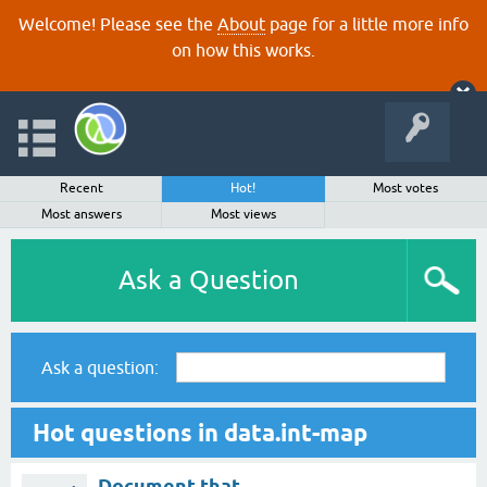
Welcome! Please see the
About
page for a little more info
on how this works.
Recent
Hot!
Most votes
Most answers
Most views
Ask a Question
Ask a question:
Hot questions in data.int-map
Document that