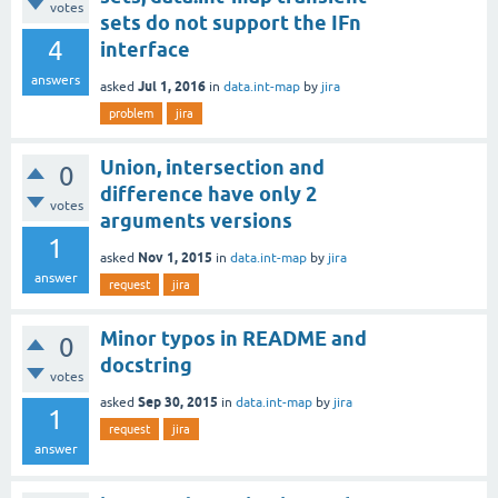
votes
sets do not support the IFn
4
interface
answers
Jul 1, 2016
asked
in
data.int-map
by
jira
problem
jira
Union, intersection and
0
difference have only 2
votes
arguments versions
1
Nov 1, 2015
asked
in
data.int-map
by
jira
answer
request
jira
Minor typos in README and
0
docstring
votes
Sep 30, 2015
asked
in
data.int-map
by
jira
1
request
jira
answer