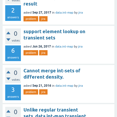
votes
result
2
Sep 27, 2017
asked
in
data.int-map
by
jira
answers
problem
jira
support element lookup on
0
transient sets
votes
Jun 26, 2017
asked
in
data.int-map
by
jira
6
problem
jira
answers
Cannot merge int-sets of
0
different density.
votes
Sep 21, 2016
asked
in
data.int-map
by
jira
3
problem
jira
answers
Unlike regular transient
0
sets, data.int-map transient