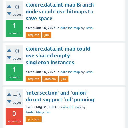
clojure.data.int-map Branch
0
nodes could use bitmaps to
votes
save space
1
Jan 16, 2023
asked
in
data.int-map
by
Josh
answer
request
jira
clojure.data.int-map could
0
use shared empty
votes
singleton instances
1
Jan 16, 2023
asked
in
data.int-map
by
Josh
answer
request
problem
jira
`intersection` and `union`
+3
do not support `nil` punning
votes
Aug 31, 2021
asked
in
data.int-map
by
0
Andrii Malyshko
problem
answers