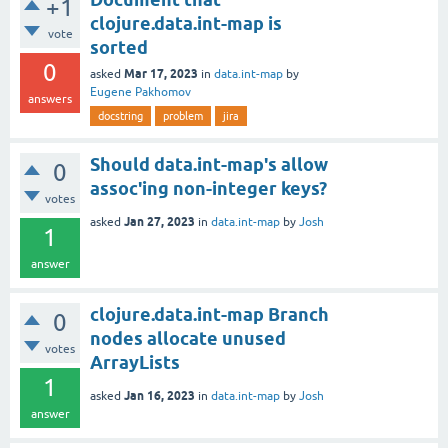
+1
clojure.data.int-map is
vote
sorted
0
Mar 17, 2023
asked
in
data.int-map
by
Eugene Pakhomov
answers
docstring
problem
jira
Should data.int-map's allow
0
assoc'ing non-integer keys?
votes
Jan 27, 2023
asked
in
data.int-map
by
Josh
1
answer
clojure.data.int-map Branch
0
nodes allocate unused
votes
ArrayLists
1
Jan 16, 2023
asked
in
data.int-map
by
Josh
answer