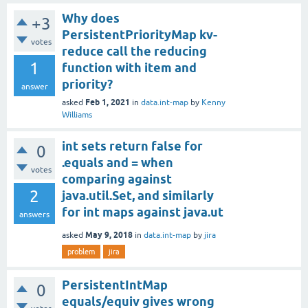
Why does
+3
PersistentPriorityMap kv-
votes
reduce call the reducing
1
function with item and
priority?
answer
Feb 1, 2021
asked
in
data.int-map
by
Kenny
Williams
int sets return false for
0
.equals and = when
votes
comparing against
2
java.util.Set, and similarly
for int maps against java.ut
answers
May 9, 2018
asked
in
data.int-map
by
jira
problem
jira
PersistentIntMap
0
equals/equiv gives wrong