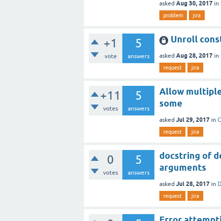
Aug 30, 2017
asked
in
problem
jira
Unroll cons
+1
5
Aug 28, 2017
asked
in
vote
answers
request
jira
Allow multiple
+11
5
some
votes
answers
Jul 29, 2017
asked
in
C
request
jira
docstring of d
0
5
arguments
votes
answers
Jul 28, 2017
asked
in
D
request
jira
Error attempt