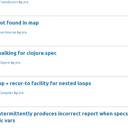
Transducers
by
jira
not found in map
ava Interop
by
jira
alking for clojure.spec
Clojure
by
jira
 + recur-to facility for nested loops
Compiler
by
jira
intermittently produces incorrect report when specs
c vars