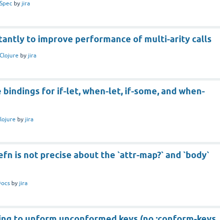
Spec
by
jira
tantly to improve performance of multi-arity calls
Clojure
by
jira
 bindings for if-let, when-let, if-some, and when-
lojure
by
jira
efn is not precise about the `attr-map?` and `body`
ocs
by
jira
ing to unform unconformed keys (no :conform-keys