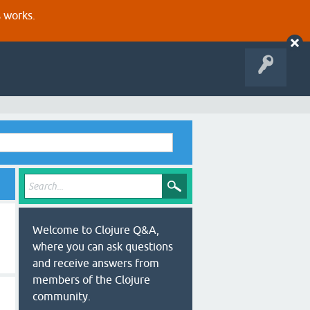
s works.
Welcome to Clojure Q&A,
where you can ask questions
and receive answers from
members of the Clojure
community.