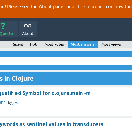
e! Please see the
About
page for a little more info on how thi
 Question
About
Recent
Hot!
Most votes
Most answers
Most views
 in Clojure
qualified Symbol for clojure.main -m
REPL
by
jira
ywords as sentinel values in transducers