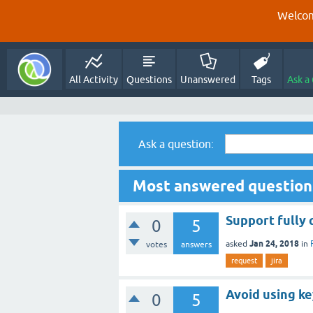
Welcom
All Activity
Questions
Unanswered
Tags
Ask a
Ask a question:
Most answered questions
Support fully 
0
5
Jan 24, 2018
asked
in
votes
answers
request
jira
Avoid using ke
0
5