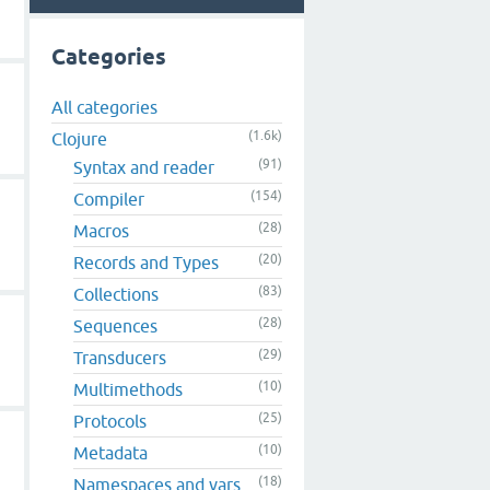
Categories
All categories
(1.6k)
Clojure
(91)
Syntax and reader
(154)
Compiler
(28)
Macros
(20)
Records and Types
(83)
Collections
(28)
Sequences
(29)
Transducers
(10)
Multimethods
(25)
Protocols
(10)
Metadata
(18)
Namespaces and vars