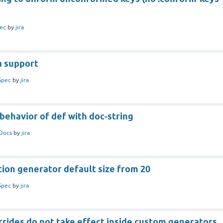
ec
by
jira
a support
Spec
by
jira
behavior of def with doc-string
Docs
by
jira
ion generator default size from 20
Spec
by
jira
rides do not take effect inside custom generators