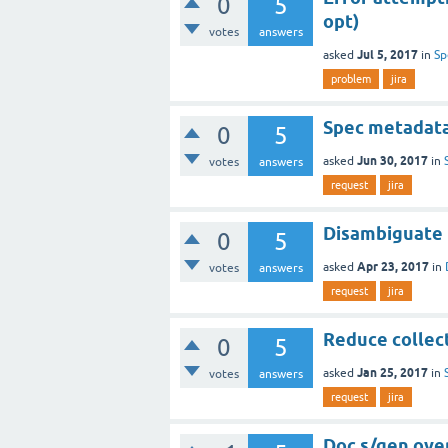
0
5
opt)
votes
answers
Jul 5, 2017
asked
in
Sp
problem
jira
Spec metadat
0
5
Jun 30, 2017
asked
in
votes
answers
request
jira
Disambiguate 
0
5
Apr 23, 2017
asked
in
votes
answers
request
jira
Reduce collect
0
5
Jan 25, 2017
asked
in
votes
answers
request
jira
Doc s/gen over