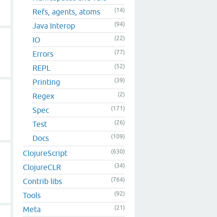
(14)
Refs, agents, atoms
(94)
Java Interop
(22)
IO
(77)
Errors
(52)
REPL
(39)
Printing
(2)
Regex
(171)
Spec
(26)
Test
(109)
Docs
(630)
ClojureScript
(34)
ClojureCLR
(764)
Contrib libs
(92)
Tools
(21)
Meta