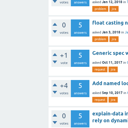
Jan 12, 2018
asked
in
votes
answers
problem
jira
float casting 
0
5
Jan 3, 2018
asked
in
J
votes
answers
problem
jira
Generic spec w
+1
5
Oct 11, 2017
asked
in
vote
answers
request
jira
Add named loop
+4
5
Sep 10, 2017
asked
in
votes
answers
request
jira
explain-data 
0
5
rely on dynami
votes
answers