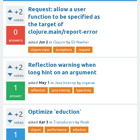
Request: allow a user
+2
function to be specified as
votes
the target of
0
clojure.main/report-error
answers
Jun 2
asked
in
Clojure
by
Eli Naeher
clojure.main
exceptions
request
Reflection warning when
+2
long hint on an argument
votes
May 1
asked
in
Java Interop
by
irigarae
1
reflection
java-interop
type-hints
answer
Optimize `eduction`
+2
Apr 3
asked
in
Transducers
by
Noah
votes
clojure
performance
eduction
1