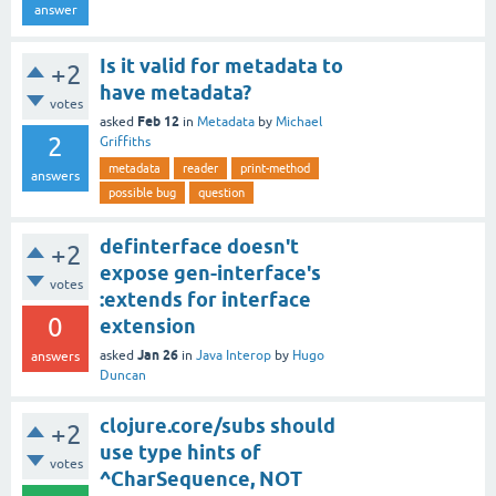
answer
Is it valid for metadata to
+2
have metadata?
votes
Feb 12
asked
in
Metadata
by
Michael
2
Griffiths
metadata
reader
print-method
answers
possible bug
question
definterface doesn't
+2
expose gen-interface's
votes
:extends for interface
0
extension
Jan 26
asked
in
Java Interop
by
Hugo
answers
Duncan
clojure.core/subs should
+2
use type hints of
votes
^CharSequence, NOT