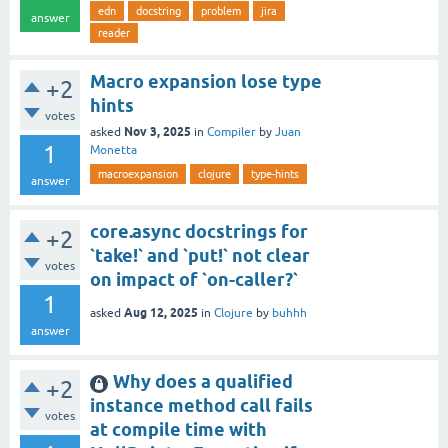
edn
docstring
problem
jira
answer
reader
Macro expansion lose type
+2
hints
votes
Nov 3, 2025
asked
in
Compiler
by
Juan
1
Monetta
macroexpansion
clojure
type-hints
answer
core.async docstrings for
+2
`take!` and `put!` not clear
votes
on impact of `on-caller?`
1
Aug 12, 2025
asked
in
Clojure
by
buhhh
answer
Why does a qualified
+2
instance method call fails
votes
at compile time with