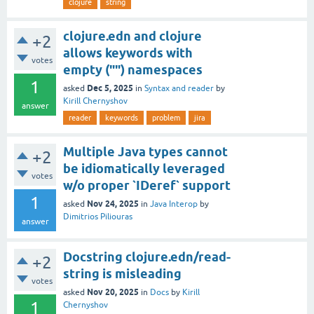
clojure
string
clojure.edn and clojure
+2
allows keywords with
votes
empty ("") namespaces
1
Dec 5, 2025
asked
in
Syntax and reader
by
Kirill Chernyshov
answer
reader
keywords
problem
jira
Multiple Java types cannot
+2
be idiomatically leveraged
votes
w/o proper `IDeref` support
1
Nov 24, 2025
asked
in
Java Interop
by
Dimitrios Piliouras
answer
Docstring clojure.edn/read-
+2
string is misleading
votes
Nov 20, 2025
asked
in
Docs
by
Kirill
1
Chernyshov