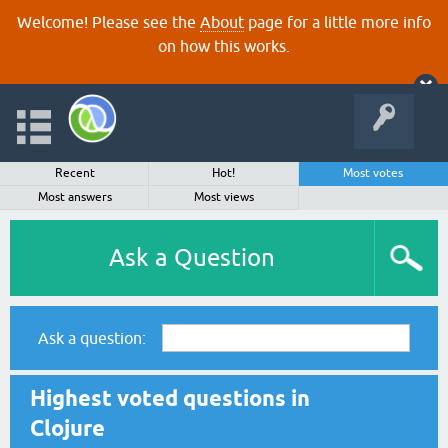
Welcome! Please see the
About
page for a little more info
on how this works.
Recent
Hot!
Most votes
Most answers
Most views
Ask a Question
Ask a question:
Highest voted questions in
Clojure