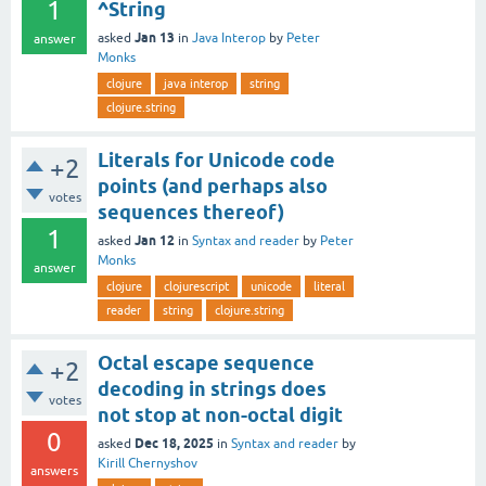
1
^String
Jan 13
asked
in
Java Interop
by
Peter
answer
Monks
clojure
java interop
string
clojure.string
Literals for Unicode code
+2
points (and perhaps also
votes
sequences thereof)
1
Jan 12
asked
in
Syntax and reader
by
Peter
Monks
answer
clojure
clojurescript
unicode
literal
reader
string
clojure.string
Octal escape sequence
+2
decoding in strings does
votes
not stop at non-octal digit
0
Dec 18, 2025
asked
in
Syntax and reader
by
Kirill Chernyshov
answers