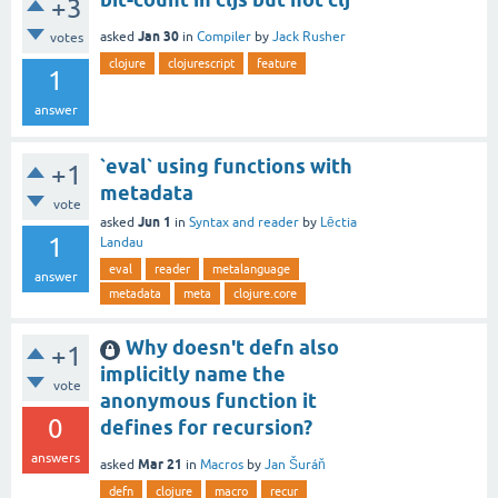
+3
Jan 30
asked
in
Compiler
by
Jack Rusher
votes
clojure
clojurescript
feature
1
answer
`eval` using functions with
+1
metadata
vote
Jun 1
asked
in
Syntax and reader
by
Lēctia
1
Landau
eval
reader
metalanguage
answer
metadata
meta
clojure.core
Why doesn't defn also
+1
implicitly name the
vote
anonymous function it
0
defines for recursion?
answers
Mar 21
asked
in
Macros
by
Jan Šuráň
defn
clojure
macro
recur