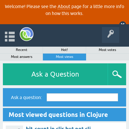
Welcome! Please see the
About
page for a little more info
on how this works.
Recent
Hot!
Most votes
Most answers
Most views
Ask a Question
Ask a question:
Most viewed questions in Clojure
bit-count in cljs but not clj