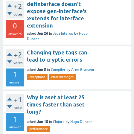
definterface doesn't
+2
expose gen-interface's
votes
:extends for interface
0
extension
Jan 26
asked
in
Java Interop
by
Hugo
answers
Duncan
Changing type tags can
+2
lead to cryptic errors
votes
Jun 5
asked
in
Compiler
by
Arne Brasseur
1
exceptions
error-messages
answer
Why is aset at least 25
+1
times faster than aset-
vote
long?
1
Jun 15
asked
in
Clojure
by
Hugo Duncan
answer
performance