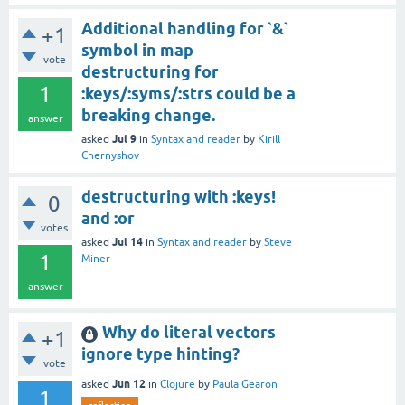
Additional handling for `&`
+1
symbol in map
vote
destructuring for
1
:keys/:syms/:strs could be a
breaking change.
answer
Jul 9
asked
in
Syntax and reader
by
Kirill
Chernyshov
destructuring with :keys!
0
and :or
votes
Jul 14
asked
in
Syntax and reader
by
Steve
1
Miner
answer
Why do literal vectors
+1
ignore type hinting?
vote
Jun 12
asked
in
Clojure
by
Paula Gearon
1