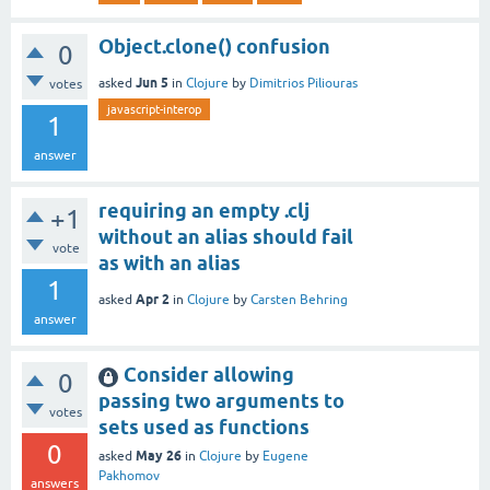
Object.clone() confusion
0
Jun 5
asked
in
Clojure
by
Dimitrios Piliouras
votes
javascript-interop
1
answer
requiring an empty .clj
+1
without an alias should fail
vote
as with an alias
1
Apr 2
asked
in
Clojure
by
Carsten Behring
answer
Consider allowing
0
passing two arguments to
votes
sets used as functions
0
May 26
asked
in
Clojure
by
Eugene
Pakhomov
answers