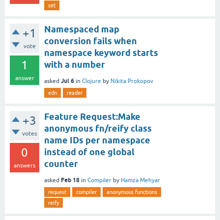
set
Namespaced map
+1
conversion fails when
vote
namespace keyword starts
1
with a number
answer
Jul 6
asked
in
Clojure
by
Nikita Prokopov
edn
reader
Feature Request:Make
+3
anonymous fn/reify class
votes
name IDs per namespace
0
instead of one global
counter
answers
Feb 18
asked
in
Compiler
by
Hamza Mehyar
request
compiler
anonymous functions
reify